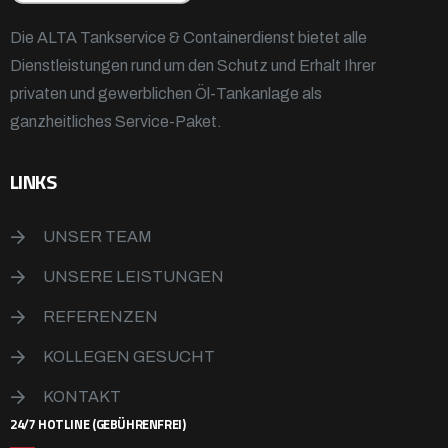
Die ALTA Tankservice & Containerdienst bietet alle
Dienstleistungen rund um den Schutz und Erhalt Ihrer
privaten und gewerblichen Öl-Tankanlage als
ganzheitliches Service-Paket.
LINKS
UNSER TEAM
UNSERE LEISTUNGEN
REFERENZEN
KOLLEGEN GESUCHT
KONTAKT
24/7 HOTLINE (GEBÜHRENFREI)