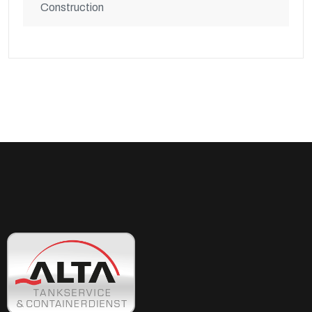
Construction