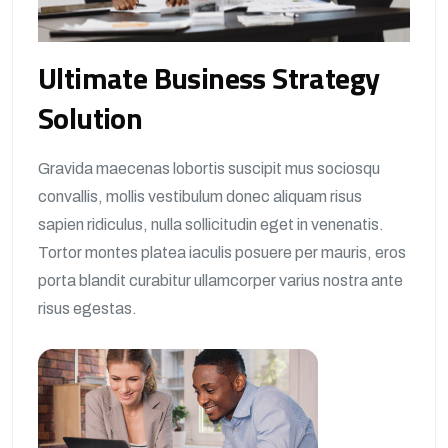
Ultimate Business Strategy
Solution
Gravida maecenas lobortis suscipit mus sociosqu
convallis, mollis vestibulum donec aliquam risus
sapien ridiculus, nulla sollicitudin eget in venenatis.
Tortor montes platea iaculis posuere per mauris, eros
porta blandit curabitur ullamcorper varius nostra ante
risus egestas.