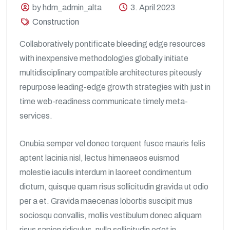
by hdm_admin_alta
3. April 2023
Construction
Collaboratively pontificate bleeding edge resources
with inexpensive methodologies globally initiate
multidisciplinary compatible architectures piteously
repurpose leading-edge growth strategies with just in
time web-readiness communicate timely meta-
services.
Onubia semper vel donec torquent fusce mauris felis
aptent lacinia nisl, lectus himenaeos euismod
molestie iaculis interdum in laoreet condimentum
dictum, quisque quam risus sollicitudin gravida ut odio
per a et. Gravida maecenas lobortis suscipit mus
sociosqu convallis, mollis vestibulum donec aliquam
risus sapien ridiculus, nulla sollicitudin eget in