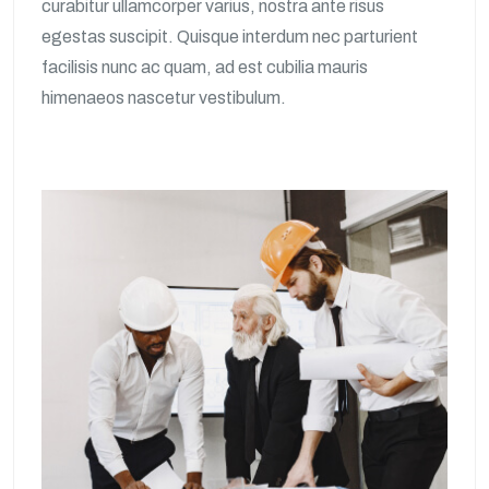
curabitur ullamcorper varius, nostra ante risus
egestas suscipit. Quisque interdum nec parturient
facilisis nunc ac quam, ad est cubilia mauris
himenaeos nascetur vestibulum.