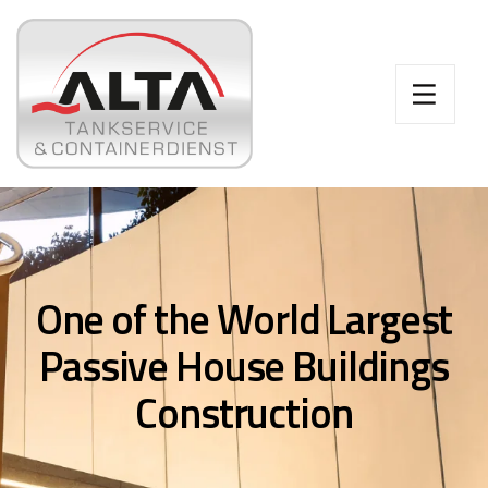
One of the World Largest
Passive House Buildings
Construction