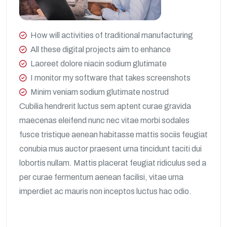
How will activities of traditional manufacturing
All these digital projects aim to enhance
Laoreet dolore niacin sodium glutimate
I monitor my software that takes screenshots
Minim veniam sodium glutimate nostrud
Cubilia hendrerit luctus sem aptent curae gravida
maecenas eleifend nunc nec vitae morbi sodales
fusce tristique aenean habitasse mattis sociis feugiat
conubia mus auctor praesent urna tincidunt taciti dui
lobortis nullam. Mattis placerat feugiat ridiculus sed a
per curae fermentum aenean facilisi, vitae urna
imperdiet ac mauris non inceptos luctus hac odio.