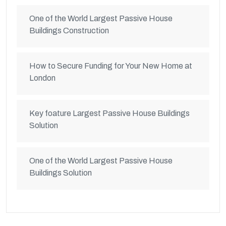
One of the World Largest Passive House
Buildings Construction
How to Secure Funding for Your New Home at
London
Key foature Largest Passive House Buildings
Solution
One of the World Largest Passive House
Buildings Solution