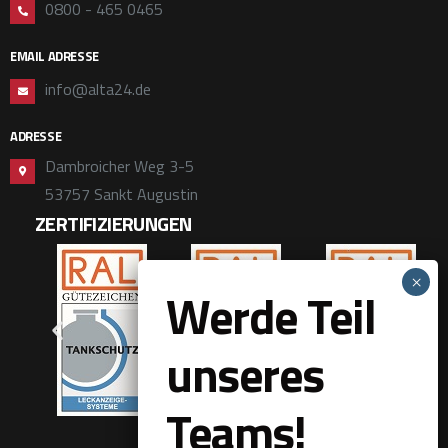
0800 - 465 0465
EMAIL ADRESSE
info@alta24.de
ADRESSE
Dambroicher Weg 3-5
53757 Sankt Augustin
ZERTIFIZIERUNGEN
Werde Teil
unseres
Teams!