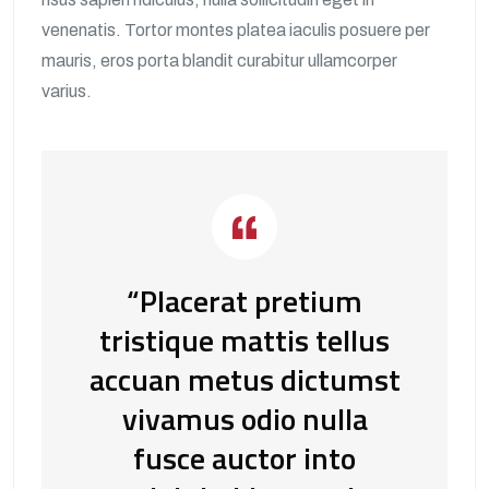
venenatis. Tortor montes platea iaculis posuere per
mauris, eros porta blandit curabitur ullamcorper
varius.
“Placerat pretium
tristique mattis tellus
accuan metus dictumst
vivamus odio nulla
fusce auctor into