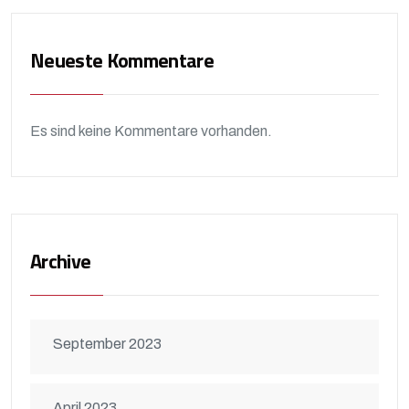
Neueste Kommentare
Es sind keine Kommentare vorhanden.
Archive
September 2023
April 2023