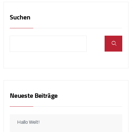
Suchen
Neueste Beiträge
Hallo Welt!