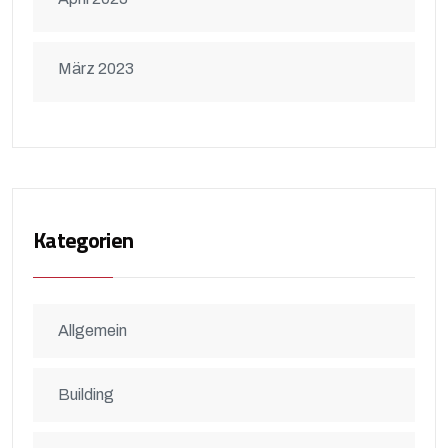
März 2023
Kategorien
Allgemein
Building