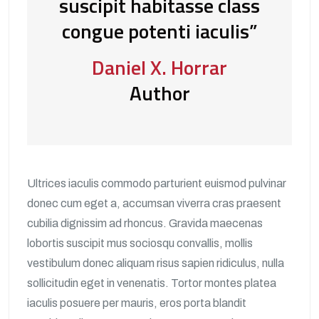
suscipit habitasse class
congue potenti iaculis”
Daniel X. Horrar
Author
Ultrices iaculis commodo parturient euismod pulvinar
donec cum eget a, accumsan viverra cras praesent
cubilia dignissim ad rhoncus. Gravida maecenas
lobortis suscipit mus sociosqu convallis, mollis
vestibulum donec aliquam risus sapien ridiculus, nulla
sollicitudin eget in venenatis. Tortor montes platea
iaculis posuere per mauris, eros porta blandit