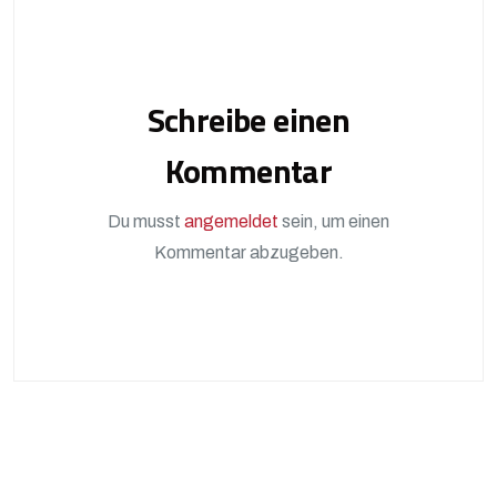
Schreibe einen
Kommentar
Du musst
angemeldet
sein, um einen
Kommentar abzugeben.