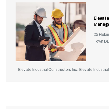
Elevate
Manag
25 Helan
Town D
Elevate Industrial Constructors Inc: Elevate Industrial