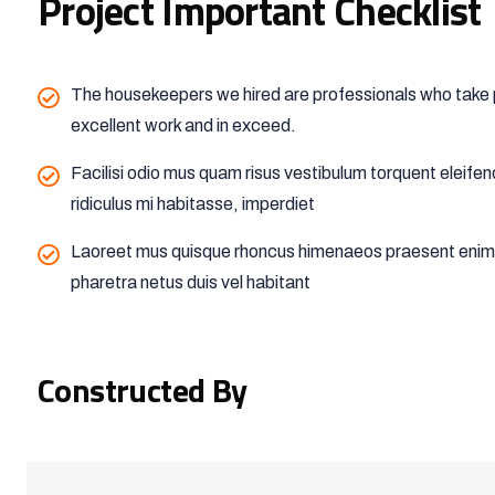
Project Important Checklist
The housekeepers we hired are professionals who take p
excellent work and in exceed.
Facilisi odio mus quam risus vestibulum torquent eleife
ridiculus mi habitasse, imperdiet
Laoreet mus quisque rhoncus himenaeos praesent enim t
pharetra netus duis vel habitant
Constructed By