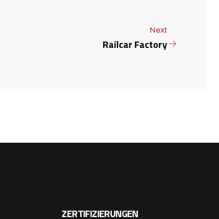
Next
Railcar Factory
ZERTIFIZIERUNGEN