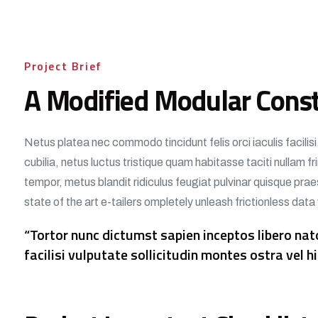
Project Brief
A Modified Modular Const
Netus platea nec commodo tincidunt felis orci iaculis facili
cubilia, netus luctus tristique quam habitasse taciti nullam 
tempor, metus blandit ridiculus feugiat pulvinar quisque praes
state of the art e-tailers ompletely unleash frictionless data
“Tortor nunc dictumst sapien inceptos libero n
facilisi vulputate sollicitudin montes ostra vel