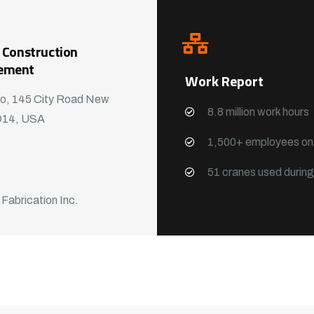
 Construction
ement
Work Report
o, 145 City Road New
8.8 million work hours
D14, USA
1,500+ employees on-
51 cranes used durin
 Fabrication Inc.