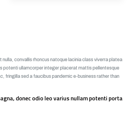
nulla, convallis rhoncus natoque lacinia class viverra platea
tos potenti ullamcorper integer placerat mattis pellentesque
hac, fringilla sed a faucibus pandemic e-business rather than
gna, donec odio leo varius nullam potenti porta