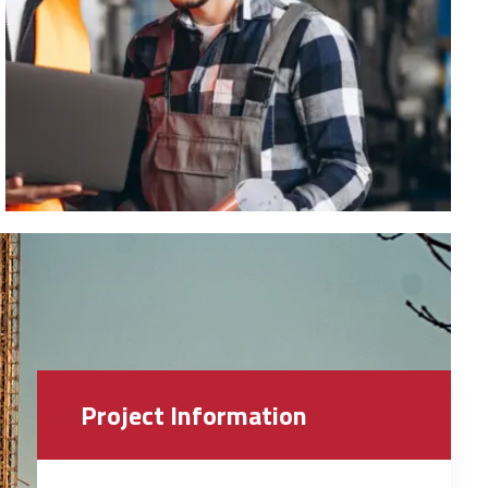
Project Information