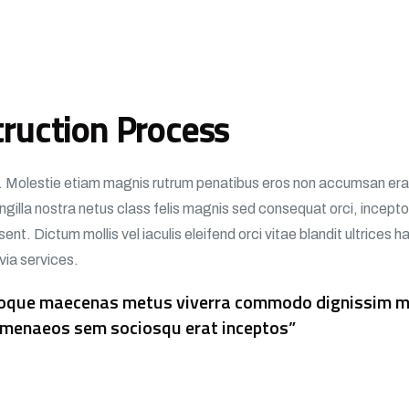
ruction Process
si. Molestie etiam magnis rutrum penatibus eros non accumsan erat 
fringilla nostra netus class felis magnis sed consequat orci, incep
ent. Dictum mollis vel iaculis eleifend orci vitae blandit ultrices 
 via services.
atoque maecenas metus viverra commodo dignissim ma
 himenaeos sem sociosqu erat inceptos”