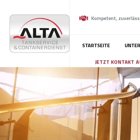
Kompetent, zuverläss
STARTSEITE
UNTE
JETZT KONTAKT 