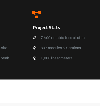
Project Stats
7,400+ metric tons of steel
site
337 modules & Sections
g peak
1,000 linear meters