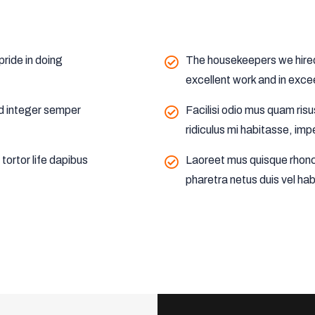
ride in doing
The housekeepers we hired 
excellent work and in exce
nd integer semper
Facilisi odio mus quam ris
ridiculus mi habitasse, imp
ortor life dapibus
Laoreet mus quisque rhonc
pharetra netus duis vel hab