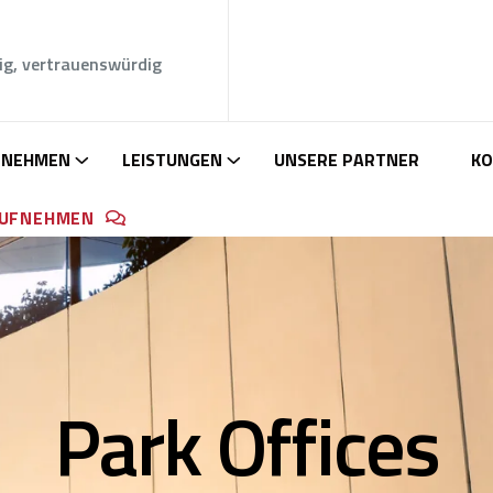
ig, vertrauenswürdig
RNEHMEN
LEISTUNGEN
UNSERE PARTNER
KO
AUFNEHMEN
Park Offices