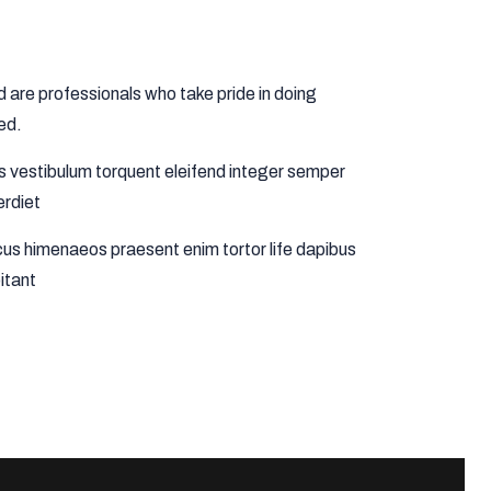
are professionals who take pride in doing
ed.
us vestibulum torquent eleifend integer semper
erdiet
us himenaeos praesent enim tortor life dapibus
itant