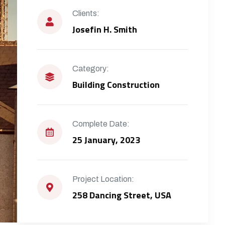
Clients:
Josefin H. Smith
Category:
Building Construction
Complete Date:
25 January, 2023
Project Location:
258 Dancing Street, USA