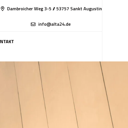
Dambroicher Weg 3-5 // 53757 Sankt Augustin
info@alta24.de
NTAKT