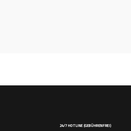
24/7 HOTLINE (GEBÜHRENFREI)