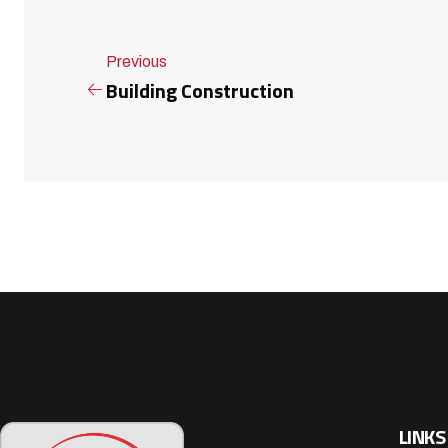
Previous
Building Construction
LINKS